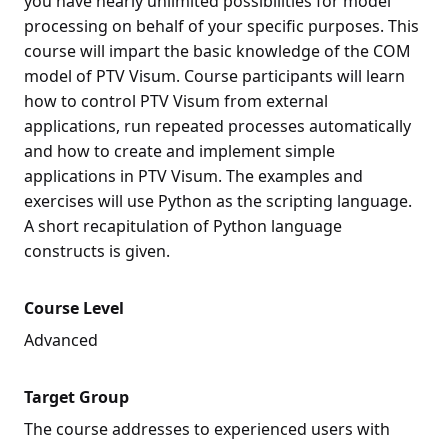
you have nearly unlimited possibilities for model
processing on behalf of your specific purposes. This
course will impart the basic knowledge of the COM
model of PTV Visum. Course participants will learn
how to control PTV Visum from external
applications, run repeated processes automatically
and how to create and implement simple
applications in PTV Visum. The examples and
exercises will use Python as the scripting language.
A short recapitulation of Python language
constructs is given.
Course Level
Advanced
Target Group
The course addresses to experienced users with