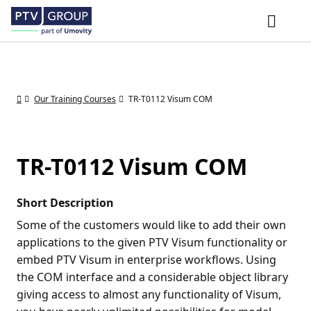
Our Training Courses
TR-T0112 Visum COM
TR-T0112 Visum COM
Short Description
Some of the customers would like to add their own
applications to the given PTV Visum functionality or
embed PTV Visum in enterprise workflows. Using
the COM interface and a considerable object library
giving access to almost any functionality of Visum,