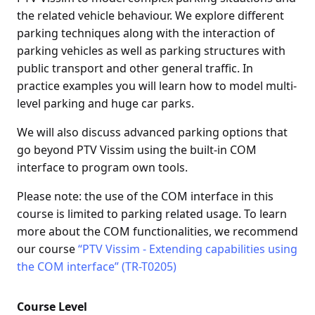
the related vehicle behaviour. We explore different
parking techniques along with the interaction of
parking vehicles as well as parking structures with
public transport and other general traffic. In
practice examples you will learn how to model multi-
level parking and huge car parks.
We will also discuss advanced parking options that
go beyond PTV Vissim using the built-in COM
interface to program own tools.
Please note: the use of the COM interface in this
course is limited to parking related usage. To learn
more about the COM functionalities, we recommend
our course
“PTV Vissim - Extending capabilities using
the COM interface” (TR-T0205)
Course Level