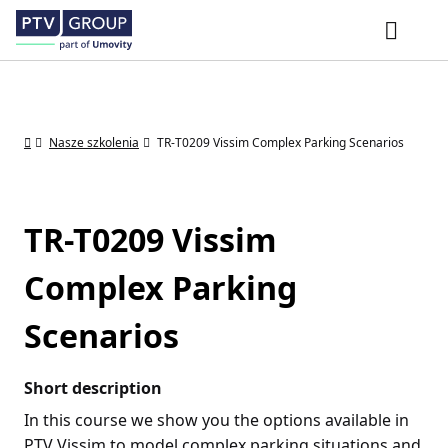
Nasze szkolenia
TR-T0209 Vissim Complex Parking Scenarios
TR-T0209 Vissim
Complex Parking
Scenarios
Short description
In this course we show you the options available in
PTV Vissim to model complex parking situations and