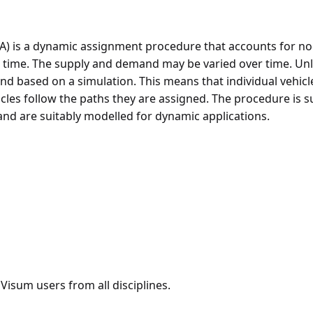
A) is a dynamic assignment procedure that accounts for n
r time. The supply and demand may be varied over time. U
d based on a simulation. This means that individual vehicl
icles follow the paths they are assigned. The procedure is 
 are suitably modelled for dynamic applications.
isum users from all disciplines.