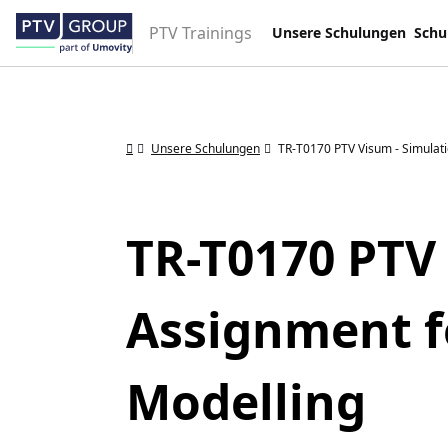
PTV Trainings
Unsere Schulungen
Schu
Unsere Schulungen
TR-T0170 PTV Visum - Simulat
TR-T0170 PTV
Assignment f
Modelling