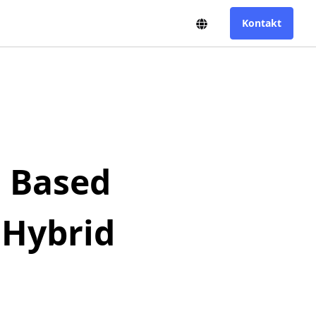
US-English
Toggle Language Swit
Kontakt
n Based
 Hybrid