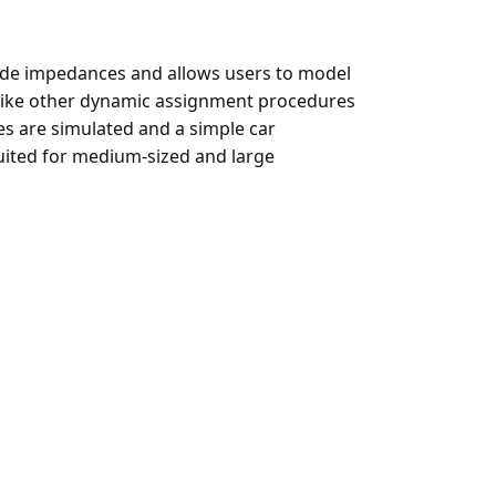
ode impedances and allows users to model
nlike other dynamic assignment procedures
es are simulated and a simple car
suited for medium-sized and large