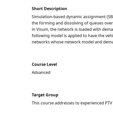
Short Description
Simulation-based dynamic assignment (SB
the forming and dissolving of queues ove
in Visum, the network is loaded with deman
following model is applied to have the veh
networks whose network model and demand
Course Level
Advanced
Target Group
This course addresses to experienced PTV V