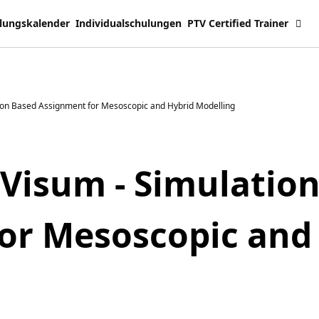
lungskalender
Individualschulungen
PTV Certified Trainer
ion Based Assignment for Mesoscopic and Hybrid Modelling
 Visum - Simulatio
or Mesoscopic and